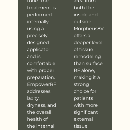
tone. The
area from
treatment is
both the
performed
inside and
internally
outside.
using a
Morpheus8V
precisely
offers a
designed
deeper level
applicator
of tissue
and is
remodeling
comfortable
than surface
with proper
RF alone,
preparation.
making it a
EmpowerRF
strong
addresses
choice for
laxity,
patients
dryness, and
with more
the overall
significant
health of
external
the internal
tissue