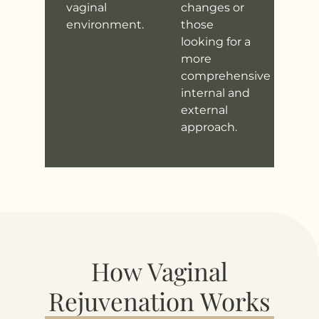
vaginal
changes or
environment.
those
looking for a
more
comprehensive
internal and
external
approach.
How Vaginal
Rejuvenation Works