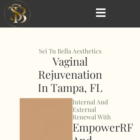
Sei Tu Bella Aesthetics
Vaginal
Rejuvenation
In Tampa, FL
Internal And
External
Renewal With
EmpowerRF