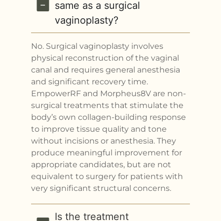
same as a surgical
vaginoplasty?
No. Surgical vaginoplasty involves
physical reconstruction of the vaginal
canal and requires general anesthesia
and significant recovery time.
EmpowerRF and Morpheus8V are non-
surgical treatments that stimulate the
body’s own collagen-building response
to improve tissue quality and tone
without incisions or anesthesia. They
produce meaningful improvement for
appropriate candidates, but are not
equivalent to surgery for patients with
very significant structural concerns.
Is the treatment