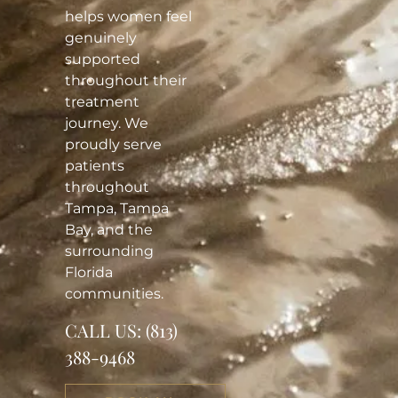
helps women feel
genuinely
supported
throughout their
treatment
journey. We
proudly serve
patients
throughout
Tampa, Tampa
Bay, and the
surrounding
Florida
communities.
CALL US:
(813)
388-9468