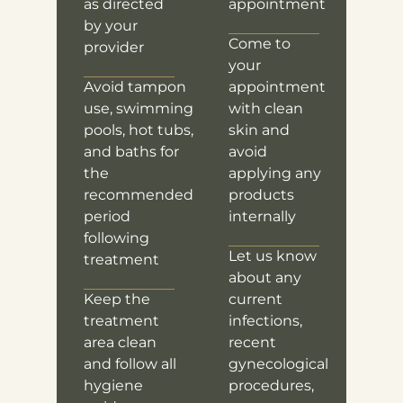
as directed
appointment
by your
Come to
provider
your
Avoid tampon
appointment
use, swimming
with clean
pools, hot tubs,
skin and
and baths for
avoid
the
applying any
recommended
products
period
internally
following
Let us know
treatment
about any
Keep the
current
treatment
infections,
area clean
recent
and follow all
gynecological
hygiene
procedures,