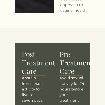
approach to
vaginal health
Post-
Pre-
Treatment
Treatment
Care
Care
Abstain
Avoid sexual
from sexual
activity for 24
activity for
hours before
five to
your
seven days
treatment