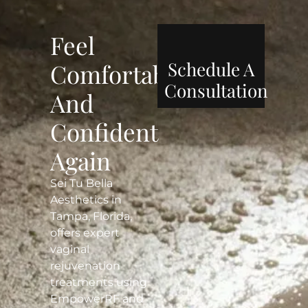
Feel
Schedule A
Comfortable
Consultation
And
Confident
Again
Sei Tu Bella
Aesthetics in
Tampa, Florida,
offers expert
vaginal
rejuvenation
treatments using
EmpowerRF and