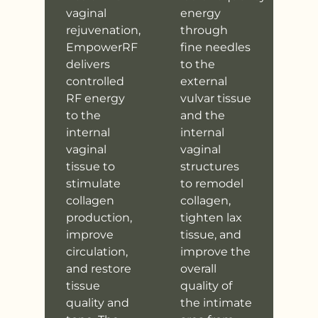
vaginal
energy
rejuvenation,
through
EmpowerRF
fine needles
delivers
to the
controlled
external
RF energy
vulvar tissue
to the
and the
internal
internal
vaginal
vaginal
tissue to
structures
stimulate
to remodel
collagen
collagen,
production,
tighten lax
improve
tissue, and
circulation,
improve the
and restore
overall
tissue
quality of
quality and
the intimate