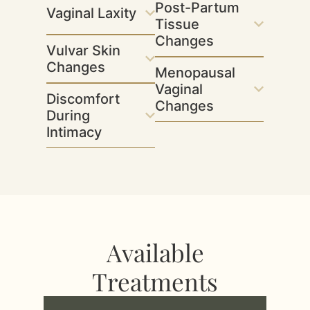
Post-Partum
Vaginal Laxity
Tissue
Changes
Vulvar Skin
Changes
Menopausal
Vaginal
Discomfort
Changes
During
Intimacy
Available
Treatments