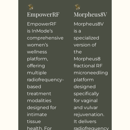
EmpowerRF
Morpheus8V
EmpowerRF
Morpheus8V
is InMode’s
is a
comprehensive
specialized
women’s
version of
wellness
the
platform,
Morpheus8
offering
fractional RF
multiple
microneedling
radiofrequency-
platform
based
designed
treatment
specifically
modalities
for vaginal
designed for
and vulvar
intimate
rejuvenation.
tissue
It delivers
health. For
radiofrequency