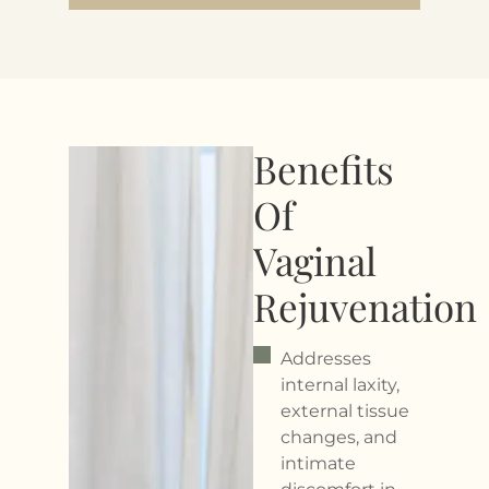
Benefits
Of
Vaginal
Rejuvenation
Addresses
internal laxity,
external tissue
changes, and
intimate