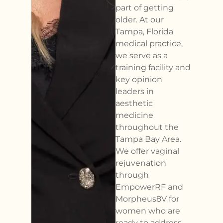
part of getting
older. At our
Tampa, Florida
medical practice,
we serve as a
training facility and
key opinion
leaders in
aesthetic
medicine
throughout the
Tampa Bay Area.
We offer vaginal
rejuvenation
through
EmpowerRF and
Morpheus8V for
women who are
ready to address