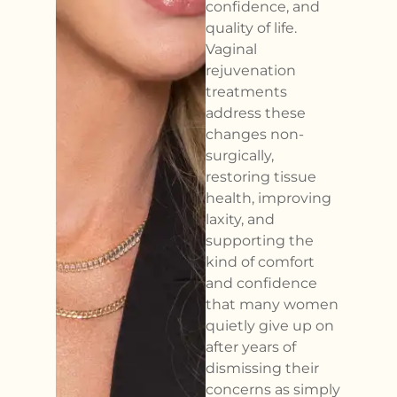
confidence, and
quality of life.
Vaginal
rejuvenation
treatments
address these
changes non-
surgically,
restoring tissue
health, improving
laxity, and
supporting the
kind of comfort
and confidence
that many women
quietly give up on
after years of
dismissing their
concerns as simply