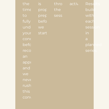
the
is
throughout
activities.
Results
time
properly
the
build
to
prepared
session.
with
fully
before
each
understand
we
session
your
start.
in
concerns
a
before
planned
recommending
series.
an
approach,
and
we
never
rush
this
conversation.