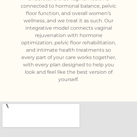
connected to hormonal balance, pelvic
floor function, and overall women’s
wellness, and we treat it as such. Our
integrative model connects vaginal
rejuvenation with hormone
optimization, pelvic floor rehabilitation,
and intimate health treatments so
every part of your care works together,
with every plan designed to help you
look and feel like the best version of
yourself.