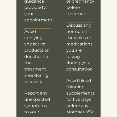
guidance
or pregnancy
provided at
before
your
treatment
appointment
Discuss any
Avoid
hormonal
applying
therapies or
any active
medications
products or
you are
douches to
taking
the
during your
treatment
consultation
area during
Avoid blood-
recovery
thinning
Report any
supplements
unexpected
for five days
symptoms
before any
to your
Morpheus8V