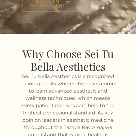
BOOK AN
APPOINTMENT
Why Choose Sei Tu
Bella Aesthetics
Sei Tu Bella Aesthetics is a recognized
training facility where physicians come
to learn advanced aesthetic and
wellness techniques, which means
every patient receives care held to the
highest professional standard. As key
opinion leaders in aesthetic medicine
throughout the Tampa Bay Area, we
understand that vaginal health is