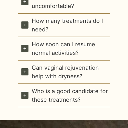
uncomfortable?
How many treatments do I
need?
How soon can I resume
normal activities?
Can vaginal rejuvenation
help with dryness?
Who is a good candidate for
these treatments?