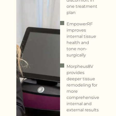
discomfort in
one treatment
plan
EmpowerRF
improves
internal tissue
health and
tone non-
surgically
Morpheus8V
provides
deeper tissue
remodeling for
more
comprehensive
internal and
external results