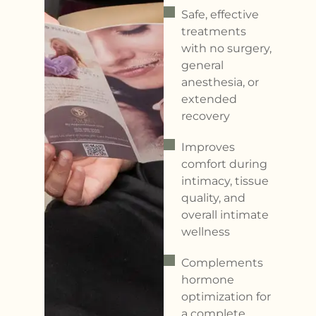
Safe, effective
treatments
with no surgery,
general
anesthesia, or
extended
recovery
Improves
comfort during
intimacy, tissue
quality, and
overall intimate
wellness
Complements
hormone
optimization for
a complete