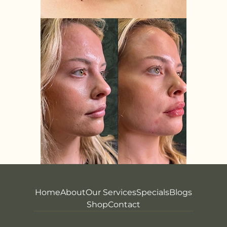
Home
About
Our Services
Specials
Blogs
Shop
Contact