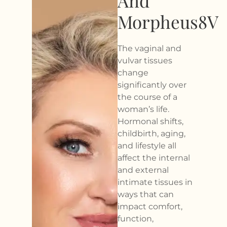
And
Morpheus8V
The vaginal and
vulvar tissues
change
significantly over
the course of a
woman’s life.
Hormonal shifts,
childbirth, aging,
and lifestyle all
affect the internal
and external
intimate tissues in
ways that can
impact comfort,
function,