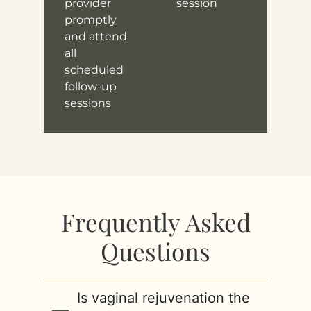
provider
session
promptly
and attend
all
scheduled
follow-up
sessions
Frequently Asked
Questions
Is vaginal rejuvenation the