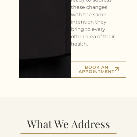
these changes
with the same
intention they
bring to every
other area of their
health.
BOOK AN
APPOINTMENT
What We Address