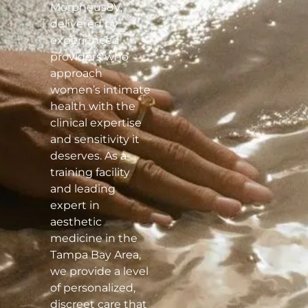
Morpheus8V,
delivered by
experienced
providers who
approach
women’s intimate
health with the
clinical expertise
and sensitivity it
deserves. As a
training facility
and leading
expert in
aesthetic
medicine in the
Tampa Bay Area,
we provide a level
of personalized,
discreet care that