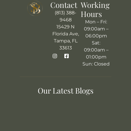
Contact
Working
Hours
(813) 388-
9468
Mon – Fri:
15429 N
09:00am –
Florida Ave,
06:00pm
Tampa, FL
Sat:
33613
09:00am –
01:00pm
Sun: Closed
Our Latest Blogs