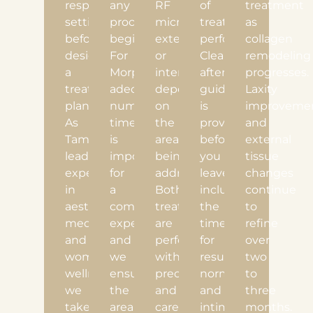
respectful
any
RF
of
treatment
setting
procedure
microneedling
treatments
as
before
begins.
externally
performed.
collagen
designing
For
or
Clear
remodeling
a
Morpheus8V,
internally,
aftercare
progresses.
treatment
adequate
depending
guidance
Laxity
plan.
numbing
on
is
improveme
As
time
the
provided
and
Tampa’s
is
areas
before
external
leading
important
being
you
tissue
experts
for
addressed.
leave,
changes
in
a
Both
including
continue
aesthetic
comfortable
treatments
the
to
medicine
experience,
are
timeline
refine
and
and
performed
for
over
women’s
we
with
resuming
two
wellness,
ensure
precision
normal
to
we
the
and
and
three
take
area
care
intimate
months.