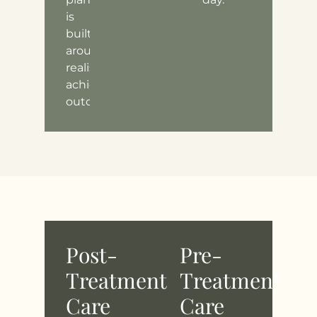
is
built
around
realistic,
achievable
outcomes.
Post-
Pre-
Treatment
Treatment
Care
Care