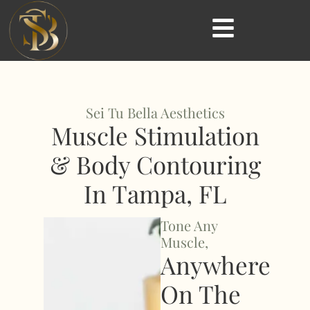
Sei Tu Bella Aesthetics
Muscle Stimulation
& Body Contouring
In Tampa, FL
Tone Any
Muscle,
Anywhere
On The