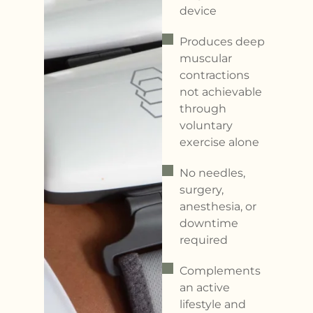
device
Produces deep
muscular
contractions
not achievable
through
voluntary
exercise alone
No needles,
surgery,
anesthesia, or
downtime
required
Complements
an active
lifestyle and