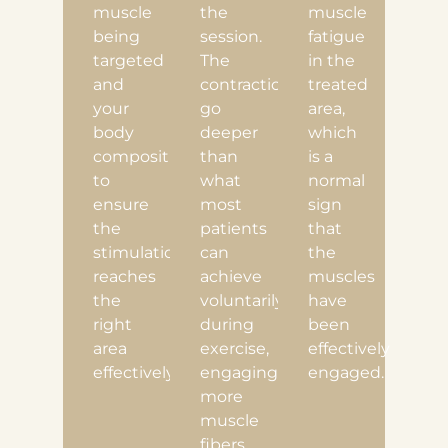
muscle
the
muscle
being
session.
fatigue
targeted
The
in the
and
contractions
treated
your
go
area,
body
deeper
which
composition
than
is a
to
what
normal
ensure
most
sign
the
patients
that
stimulation
can
the
reaches
achieve
muscles
the
voluntarily
have
right
during
been
area
exercise,
effectively
effectively.
engaging
engaged.
more
muscle
fibers