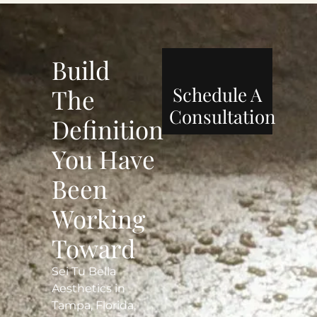
Build
Schedule A
The
Consultation
Definition
You Have
Been
Working
Toward
Sei Tu Bella
Aesthetics in
Tampa, Florida,