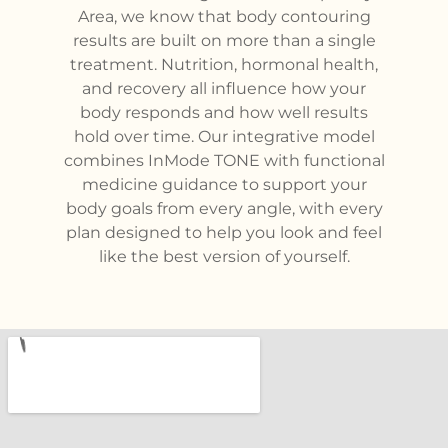
Area, we know that body contouring
results are built on more than a single
treatment. Nutrition, hormonal health,
and recovery all influence how your
body responds and how well results
hold over time. Our integrative model
combines InMode TONE with functional
medicine guidance to support your
body goals from every angle, with every
plan designed to help you look and feel
like the best version of yourself.