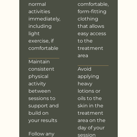
normal
comfortable,
activities
form-fitting
immediately,
clothing
including
that allows
light
easy access
exercise, if
to the
comfortable
treatment
area
Maintain
consistent
Avoid
physical
applying
activity
heavy
between
lotions or
sessions to
oils to the
support and
skin in the
build on
treatment
your results
area on the
day of your
Follow any
session