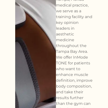
medical practice,
we serve as a
training facility and
key opinion
leaders in
aesthetic
medicine
throughout the
Tampa Bay Area.
We offer InMode
TONE for patients
who want to
enhance muscle
definition, improve
body composition,
and take their
results further
than the gym can