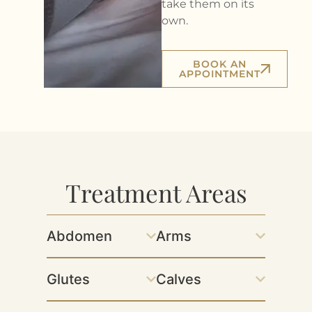
take them on its
own.
BOOK AN
APPOINTMENT
Treatment Areas
Abdomen
Arms
Glutes
Calves