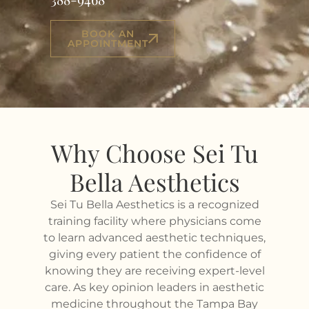
BOOK AN
APPOINTMENT
Why Choose Sei Tu
Bella Aesthetics
Sei Tu Bella Aesthetics is a recognized
training facility where physicians come
to learn advanced aesthetic techniques,
giving every patient the confidence of
knowing they are receiving expert-level
care. As key opinion leaders in aesthetic
medicine throughout the Tampa Bay