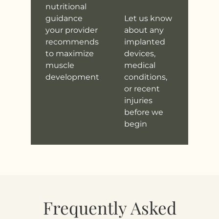
nutritional
guidance
Let us know
your provider
about any
recommends
implanted
to maximize
devices,
muscle
medical
development
conditions,
or recent
injuries
before we
begin
Frequently Asked