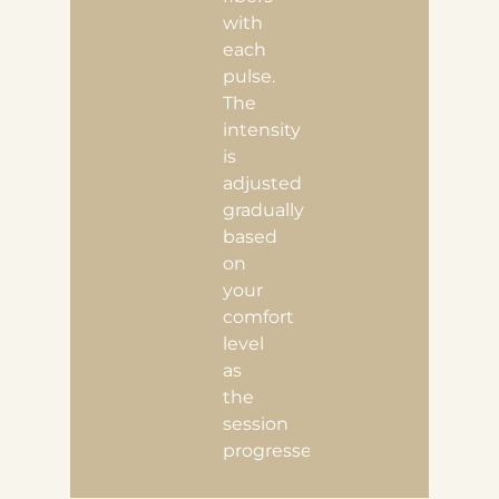
with
each
pulse.
The
intensity
is
adjusted
gradually
based
on
your
comfort
level
as
the
session
progresses.