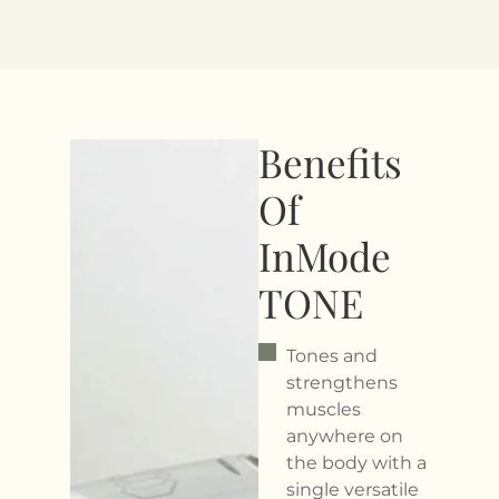
Benefits
Of
InMode
TONE
Tones and
strengthens
muscles
anywhere on
the body with a
single versatile