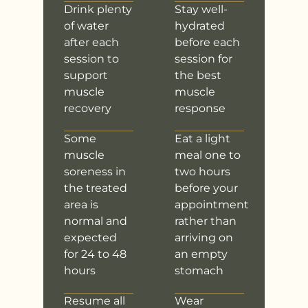
Drink plenty
Stay well-
of water
hydrated
after each
before each
session to
session for
support
the best
muscle
muscle
recovery
response
Some
Eat a light
muscle
meal one to
soreness in
two hours
the treated
before your
area is
appointment
normal and
rather than
expected
arriving on
for 24 to 48
an empty
hours
stomach
Resume all
Wear