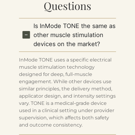
Questions
Is InMode TONE the same as
other muscle stimulation
devices on the market?
InMode TONE uses a specific electrical
muscle stimulation technology
designed for deep, full-muscle
engagement. While other devices use
similar principles, the delivery method,
applicator design, and intensity settings
vary. TONE is a medical-grade device
used in a clinical setting under provider
supervision, which affects both safety
and outcome consistency.