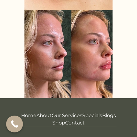
Home
About
Our Services
Specials
Blogs
Shop
Contact