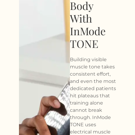
Body
With
InMode
TONE
Building visible
muscle tone takes
consistent effort,
and even the most
dedicated patients
hit plateaus that
training alone
cannot break
through. InMode
TONE uses
electrical muscle