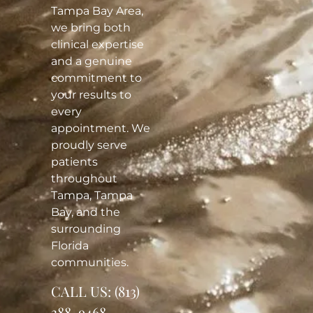
Tampa Bay Area,
we bring both
clinical expertise
and a genuine
commitment to
your results to
every
appointment. We
proudly serve
patients
throughout
Tampa, Tampa
Bay, and the
surrounding
Florida
communities.
CALL US:
(813)
388-9468