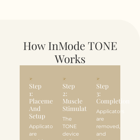
How InMode TONE
Works
Step
Step
Step
1:
2:
3:
Placement
Muscle
Completion
And
Stimulation
Applicators
Setup
The
are
Applicators
TONE
removed,
are
device
and