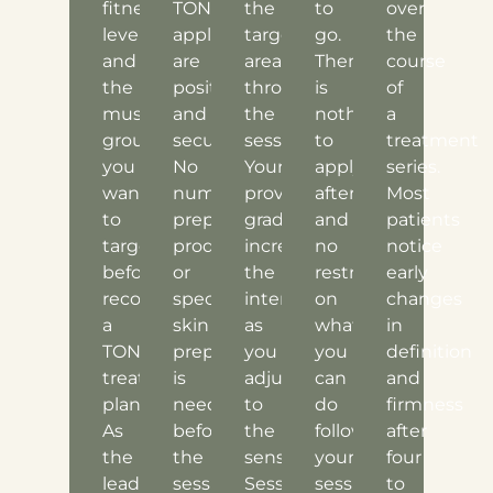
fitness
TONE
the
to
over
level,
applicators
target
go.
the
and
are
area
There
course
the
positioned
throughout
is
of
muscle
and
the
nothing
a
groups
secured.
session.
to
treatment
you
No
Your
apply
series.
want
numbing,
provider
afterward,
Most
to
prep
gradually
and
patients
target
products,
increases
no
notice
before
or
the
restrictions
early
recommending
special
intensity
on
changes
a
skin
as
what
in
TONE
preparation
you
you
definition
treatment
is
adjust
can
and
plan.
needed
to
do
firmness
As
before
the
following
after
the
the
sensation.
your
four
leading
session
Sessions
session.
to