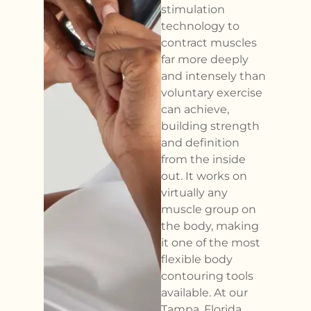
stimulation
technology to
contract muscles
far more deeply
and intensely than
voluntary exercise
can achieve,
building strength
and definition
from the inside
out. It works on
virtually any
muscle group on
the body, making
it one of the most
flexible body
contouring tools
available. At our
Tampa, Florida