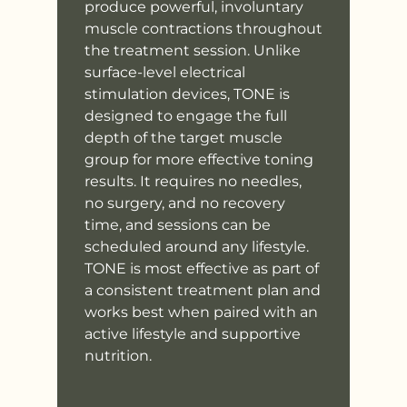
produce powerful, involuntary
muscle contractions throughout
the treatment session. Unlike
surface-level electrical
stimulation devices, TONE is
designed to engage the full
depth of the target muscle
group for more effective toning
results. It requires no needles,
no surgery, and no recovery
time, and sessions can be
scheduled around any lifestyle.
TONE is most effective as part of
a consistent treatment plan and
works best when paired with an
active lifestyle and supportive
nutrition.