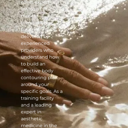
offers expert
InMode TONE
muscle
stimulation
treatments
delivered by
experienced
providers who
understand how
to build an
effective body
contouring plan
around your
specific goals. As a
training facility
and a leading
expert in
aesthetic
medicine in the