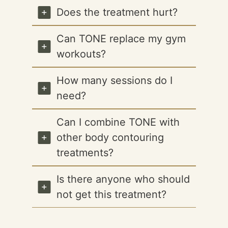
Does the treatment hurt?
Can TONE replace my gym
workouts?
How many sessions do I
need?
Can I combine TONE with
other body contouring
treatments?
Is there anyone who should
not get this treatment?