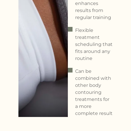
enhances
results from
regular training
Flexible
treatment
scheduling that
fits around any
routine
Can be
combined with
other body
contouring
treatments for
a more
complete result