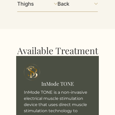
Thighs
Back
Available Treatment
InMode TONE
InMode TONE is a non-invasive
electrical muscle stimulation
device that uses direct muscle
stimulation technology to