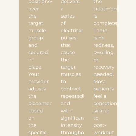
positioned
delivers
the
over
a
treatment
the
series
is
target
of
complete.
muscle
electrical
There
group
pulses
is no
and
that
redness,
secured
cause
swelling,
in
the
or
place.
target
recovery
Your
muscles
needed.
provider
to
Most
adjusts
contract
patients
the
repeatedly
feel a
placement
and
sensation
based
with
similar
on
significant
to
the
intensity
post-
specific
throughout
workout