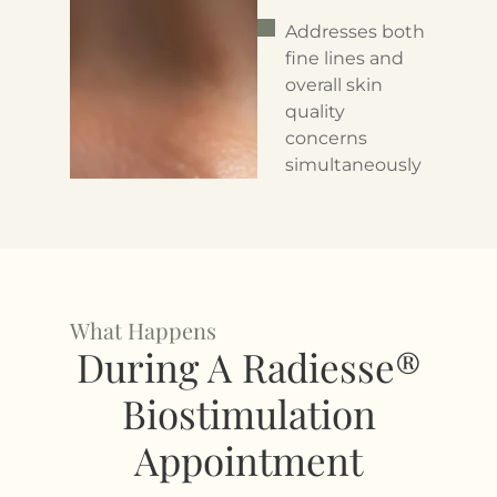
Addresses both
fine lines and
overall skin
quality
concerns
simultaneously
What Happens
During A Radiesse®
Biostimulation
Appointment