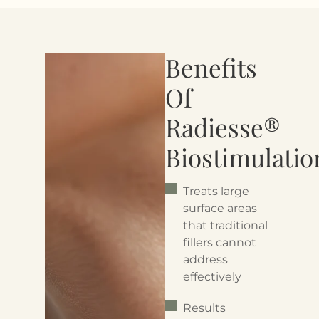
Benefits
Of
Radiesse®
Biostimulatio
Treats large
surface areas
that traditional
fillers cannot
address
effectively
Results