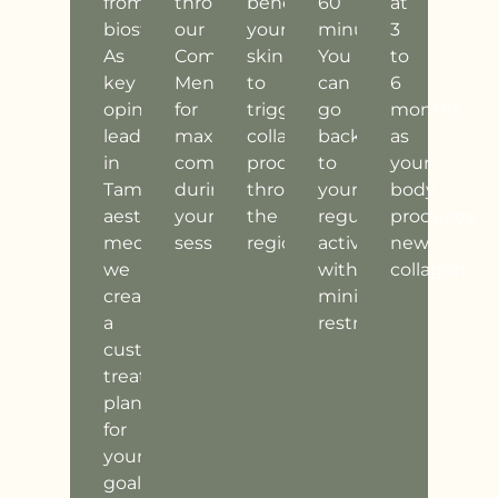
from
through
beneath
60
at
biostimulation.
our
your
minutes.
3
As
Comfort
skin
You
to
key
Menu
to
can
6
opinion
for
trigger
go
months
leaders
maximum
collagen
back
as
in
comfort
production
to
your
Tampa
during
throughout
your
body
aesthetic
your
the
regular
produces
medicine,
session.
region.
activities
new
we
with
collagen.
create
minimal
a
restrictions.
customized
treatment
plan
for
your
goals.