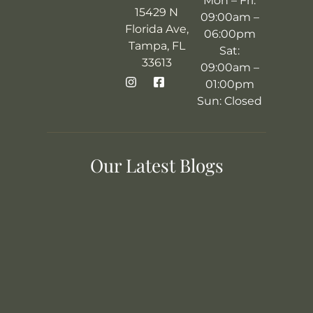
Mon – Fri:
15429 N
09:00am –
Florida Ave,
06:00pm
Tampa, FL
Sat:
33613
09:00am –
01:00pm
Sun: Closed
Our Latest Blogs