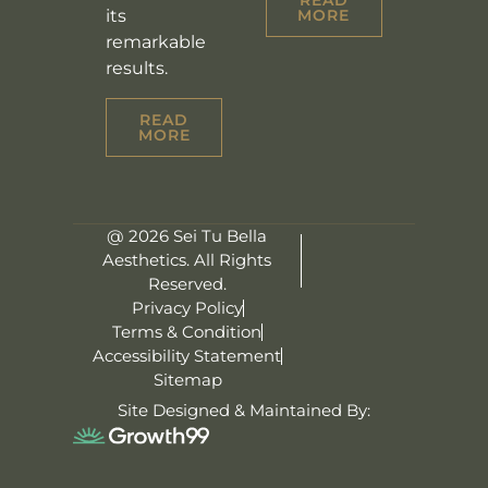
its
MORE
remarkable
results.
READ
MORE
@ 2026 Sei Tu Bella
Aesthetics. All Rights
Reserved.
Privacy Policy
Terms & Condition
Accessibility Statement
Sitemap
Site Designed & Maintained By: