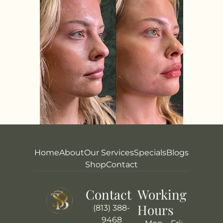
Home
About
Our Services
Specials
Blogs
Shop
Contact
Contact
Working
Hours
(813) 388-
9468