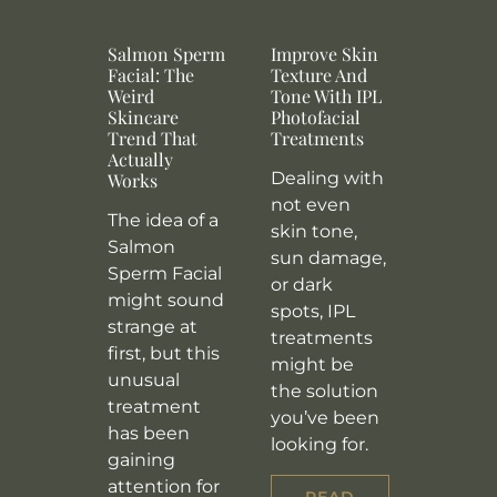
Salmon Sperm
Improve Skin
Facial: The
Texture And
Weird
Tone With IPL
Skincare
Photofacial
Trend That
Treatments
Actually
Dealing with
Works
not even
The idea of a
skin tone,
Salmon
sun damage,
Sperm Facial
or dark
might sound
spots, IPL
strange at
treatments
first, but this
might be
unusual
the solution
treatment
you’ve been
has been
looking for.
gaining
attention for
READ