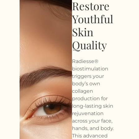
Restore
Youthful
Skin
Quality
Radiesse®
biostimulation
triggers your
body’s own
collagen
production for
long-lasting skin
rejuvenation
across your face,
hands, and body.
This advanced