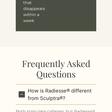
that
disappears
within a
week
Frequently Asked
Questions
How is Radiesse® different
from Sculptra®?
Both stimulate collagen, but Radiesse®