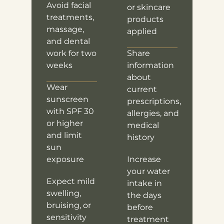
Avoid facial
or skincare
treatments,
products
massage,
applied
and dental
work for two
Share
weeks
information
about
Wear
current
sunscreen
prescriptions,
with SPF 30
allergies, and
or higher
medical
and limit
history
sun
exposure
Increase
your water
Expect mild
intake in
swelling,
the days
bruising, or
before
sensitivity
treatment