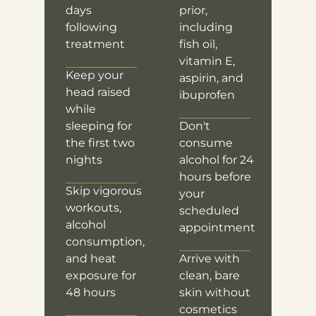
days
prior,
following
including
treatment
fish oil,
vitamin E,
Keep your
aspirin, and
head raised
ibuprofen
while
sleeping for
Don't
the first two
consume
nights
alcohol for 24
hours before
Skip vigorous
your
workouts,
scheduled
alcohol
appointment
consumption,
and heat
Arrive with
exposure for
clean, bare
48 hours
skin without
cosmetics