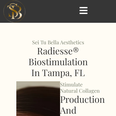
Sei Tu Bella Aesthetics
Radiesse®
Biostimulation
In Tampa, FL
Stimulate
Natural Collagen
Production
And