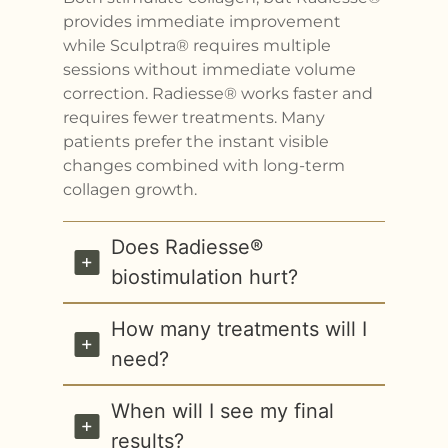
provides immediate improvement
while Sculptra® requires multiple
sessions without immediate volume
correction. Radiesse® works faster and
requires fewer treatments. Many
patients prefer the instant visible
changes combined with long-term
collagen growth.
Does Radiesse®
biostimulation hurt?
How many treatments will I
need?
When will I see my final
results?