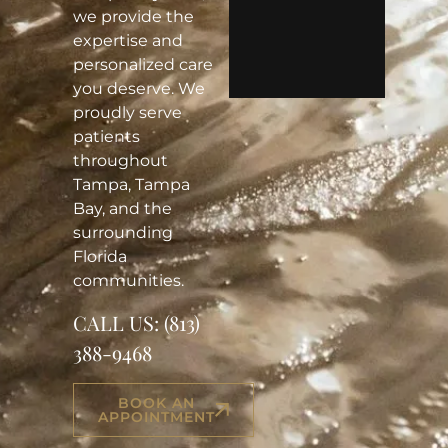
we provide the
expertise and
personalized care
you deserve. We
proudly serve
patients
throughout
Tampa, Tampa
Bay, and the
surrounding
Florida
communities.
CALL US:
(813)
388-9468
BOOK AN
APPOINTMENT