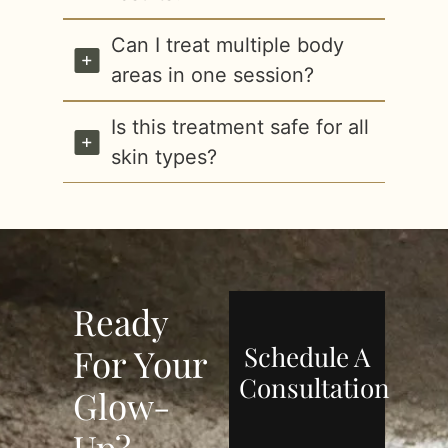
Can I treat multiple body
areas in one session?
Is this treatment safe for all
skin types?
Ready
Schedule A
For Your
Consultation
Glow-
Up?