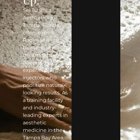
Sei Tu Bella
Aesthetics in
Tampa, Florida,
offers expert
Radiesse®
biostimulation
treatments
delivered by
experienced
injectors who
prioritize natural-
looking results. As
a training facility
and industry-
leading experts in
aesthetic
medicine in the
Tampa Bay Area,