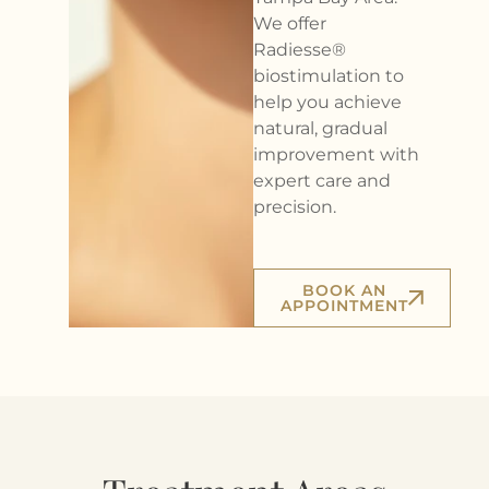
We offer
Radiesse®
biostimulation to
help you achieve
natural, gradual
improvement with
expert care and
precision.
BOOK AN
APPOINTMENT