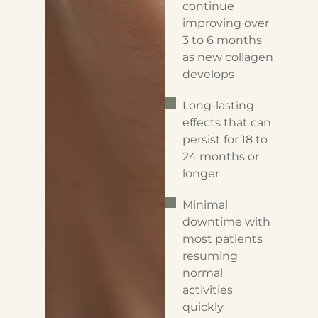
continue
improving over
3 to 6 months
as new collagen
develops
Long-lasting
effects that can
persist for 18 to
24 months or
longer
Minimal
downtime with
most patients
resuming
normal
activities
quickly