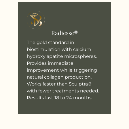
Radiesse®
The gold standard in
biostimulation with calcium
hydroxylapatite microspheres.
Provides immediate
improvement while triggering
natural collagen production.
Works faster than Sculptra®
with fewer treatments needed.
Results last 18 to 24 months.