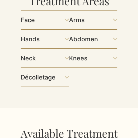
Treatment Areas
Face
Arms
Hands
Abdomen
Neck
Knees
Décolletage
Available Treatment