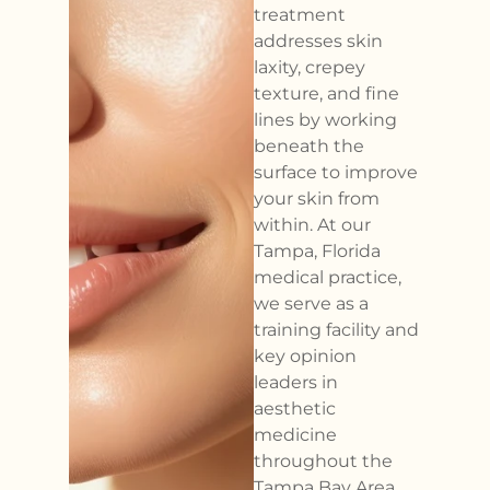
treatment
addresses skin
laxity, crepey
texture, and fine
lines by working
beneath the
surface to improve
your skin from
within. At our
Tampa, Florida
medical practice,
we serve as a
training facility and
key opinion
leaders in
aesthetic
medicine
throughout the
Tampa Bay Area.