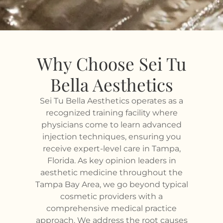
Why Choose Sei Tu
Bella Aesthetics
Sei Tu Bella Aesthetics operates as a
recognized training facility where
physicians come to learn advanced
injection techniques, ensuring you
receive expert-level care in Tampa,
Florida. As key opinion leaders in
aesthetic medicine throughout the
Tampa Bay Area, we go beyond typical
cosmetic providers with a
comprehensive medical practice
approach. We address the root causes