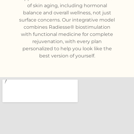
of skin aging, including hormonal
balance and overall wellness, not just
surface concerns. Our integrative model
combines Radiesse® biostimulation
with functional medicine for complete
rejuvenation, with every plan
personalized to help you look like the
best version of yourself.