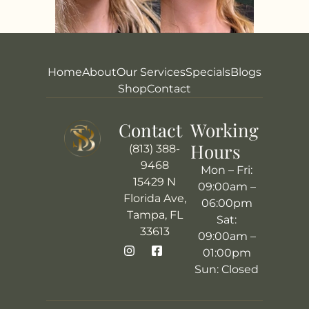
Home
About
Our Services
Specials
Blogs
Shop
Contact
Contact
Working
Hours
(813) 388-
9468
Mon – Fri:
15429 N
09:00am –
Florida Ave,
06:00pm
Tampa, FL
Sat:
33613
09:00am –
01:00pm
Sun: Closed