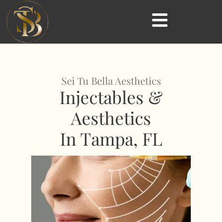
Sei Tu Bella Aesthetics
Injectables &
Aesthetics
In Tampa, FL