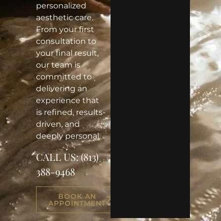
personalized
aesthetic care.
From your first
consultation to
your final result,
our team is
committed to
delivering an
experience that
is refined, results-
driven, and
deeply personal.
CALL US:
(813)
388-9468
BOOK AN
APPOINTMENT