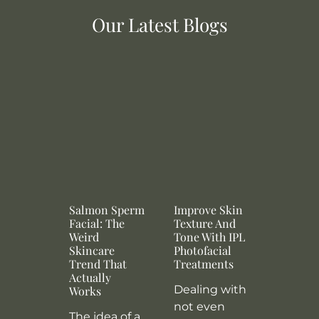
Our Latest Blogs
Salmon Sperm
Improve Skin
Facial: The
Texture And
Weird
Tone With IPL
Skincare
Photofacial
Trend That
Treatments
Actually
Dealing with
Works
not even
The idea of a