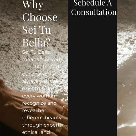
Why
Schedule A
Consultation
Choose
Sei Tu
Bella?
Sei Tu Bella
means “Are you
beautiful?” and
our answer is
always yes. We
exist to help
every woman
recognize and
reveal her
inherent beauty
through expert,
ethical, and