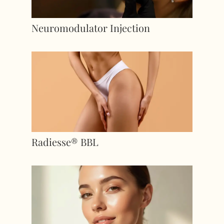
Neuromodulator Injection
Radiesse® BBL