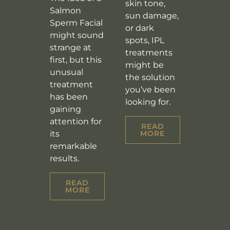
skin tone,
Salmon
sun damage,
Sperm Facial
or dark
might sound
spots, IPL
strange at
treatments
first, but this
might be
unusual
the solution
treatment
you’ve been
has been
looking for.
gaining
attention for
READ
its
MORE
remarkable
results.
READ
MORE