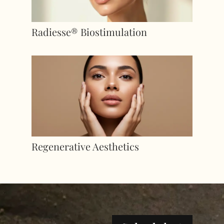
Radiesse® Biostimulation
Regenerative Aesthetics