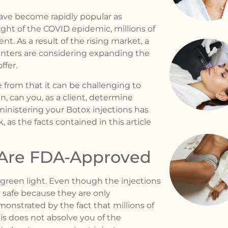
ave become rapidly popular as
ght of the COVID epidemic, millions of
. As a result of the rising market, a
nters are considering expanding the
ffer.
e from that it can be challenging to
, can you, as a client, determine
ministering your Botox injections has
, as the facts contained in this article
s Are FDA-Approved
 green light. Even though the injections
 safe because they are only
monstrated by the fact that millions of
is does not absolve you of the