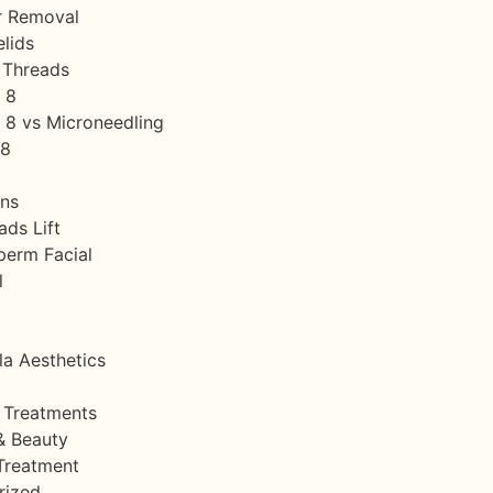
r Removal
lids
 Threads
 8
8 vs Microneedling
s8
ins
ds Lift
perm Facial
l
la Aesthetics
 Treatments
& Beauty
Treatment
rized