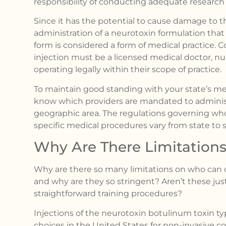
responsibility of conducting adequate research 
Since it has the potential to cause damage to the
administration of a neurotoxin formulation that
form is considered a form of medical practice. C
injection must be a licensed medical doctor, nurs
operating legally within their scope of practice.
To maintain good standing with your state’s m
know which providers are mandated to administ
geographic area. The regulations governing who 
specific medical procedures vary from state to s
Why Are There Limitations 
Why are there so many limitations on who can 
and why are they so stringent? Aren’t these just 
straightforward training procedures?
Injections of the neurotoxin botulinum toxin 
choices in the United States for non-invasive 