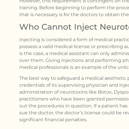
However, this requirement is contingent on the
training. Before beginning to perform the proced
that is necessary is for the doctors to obtain the 
Who Cannot Inject Neurot
Injecting is considered a form of medical practic
possess a valid medical license or prescribing aut
is the case, a medical assistant can only admini
over them. Giving injections and performing p
medical professionals is an example of the unli
The best way to safeguard a medical aesthetic pr
credentials of its supervising physician and injec
administration of neurotoxins like Botox, Dyspo
practitioners who have been granted permission
out the procedures in question. If a patient ha
sue the doctor, the doctor’s license could be re
significant financial penalties.