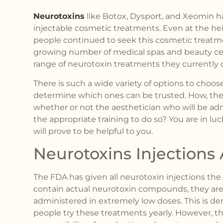
Neurotoxins
like Botox, Dysport, and Xeomin h
injectable cosmetic treatments. Even at the hei
people continued to seek this cosmetic treatment
growing number of medical spas and beauty ce
range of neurotoxin treatments they currently o
There is such a wide variety of options to choos
determine which ones can be trusted. How, then
whether or not the aesthetician who will be ad
the appropriate training to do so? You are in luck
will prove to be helpful to you.
Neurotoxins Injection
The FDA has given all neurotoxin injections the
contain actual neurotoxin compounds, they are
administered in extremely low doses. This is de
people try these treatments yearly. However, th