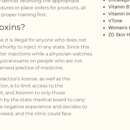
 dentist receiving the appropriate
Vitamin B
ures or place orders for products, all
Vitamin In
proper training first.
VTone
oxins?
Women’s 
ZO Skin H
e; it is illegal for anyone who does not
hority to inject in any state. Since this
ster injections while a physician watches
hysical exams on people who are not
censed practice of medicine.
actice’s license, as well as the
tor, is to limit access to the
rt, and Xeomin to only those
 by the state medical board to carry
s a negative experience and decides to
voked, and the clinic could face