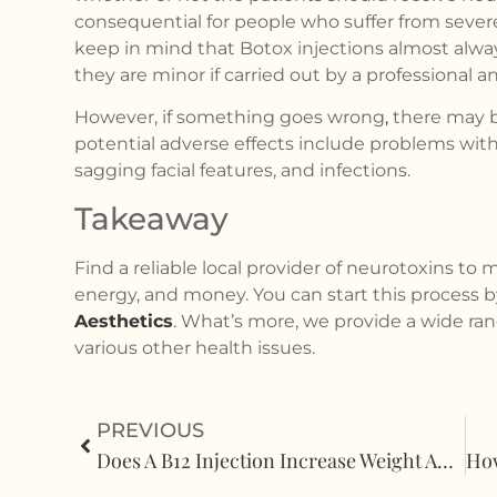
consequential for people who suffer from severe a
keep in mind that Botox injections almost always 
they are minor if carried out by a professional 
However, if something goes wrong
,
there may b
potential adverse effects include problems with
sagging facial features, and infections.
Takeaway
Find a reliable local provider of neurotoxins to 
energy, and money. You can start this process 
Aesthetics
. What’s more, we provide a wide ran
various other health issues.
PREVIOUS
Does A B12 Injection Increase Weight And Inflammation?