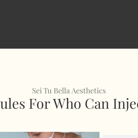
Sei Tu Bella Aesthetics
ules For Who Can Inje