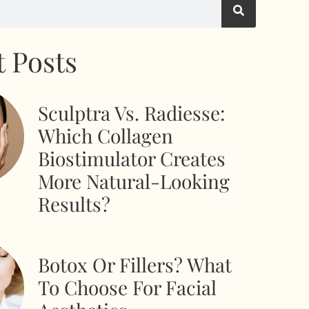
 Posts
Sculptra Vs. Radiesse:
Which Collagen
Biostimulator Creates
More Natural-Looking
Results?
Botox Or Fillers? What
To Choose For Facial