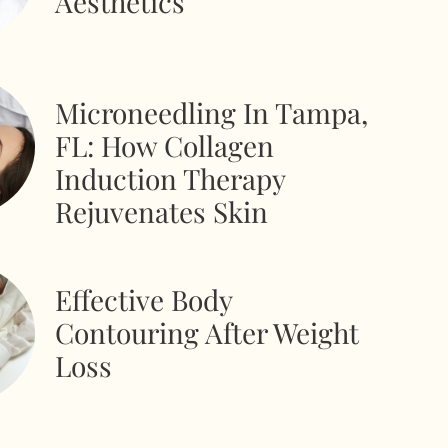
Aesthetics
Microneedling In Tampa,
FL: How Collagen
Induction Therapy
Rejuvenates Skin
Effective Body
Contouring After Weight
Loss