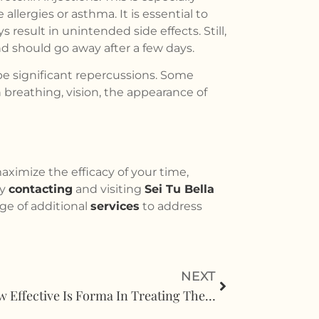
llergies or asthma. It is essential to
result in unintended side effects. Still,
and should go away after a few days.
e significant repercussions. Some
 breathing, vision, the appearance of
maximize the efficacy of your time,
by
contacting
and visiting
Sei Tu Bella
ge of additional
services
to address
NEXT
How Effective Is Forma In Treating The Lower Eyelids?