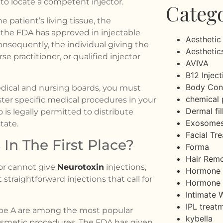
to locate a competent injector.
Categ
 patient’s living tissue, the
 the FDA has approved in injectable
Aesthetic
onsequently, the individual giving the
Aesthetic
e practitioner, or qualified injector
AVIVA
B12 Inject
Body Con
edical and nursing boards, you must
chemical 
er specific medical procedures in your
Dermal fil
is legally permitted to distribute
Exosome
tate.
Facial Tr
In The First Place?
Forma
Hair Rem
or cannot give
Neurotoxin
injections,
Hormone 
straightforward injections that call for
Hormone 
Intimate 
IPL treat
type A are among the most popular
kybella
cosmetic procedures. The FDA has given