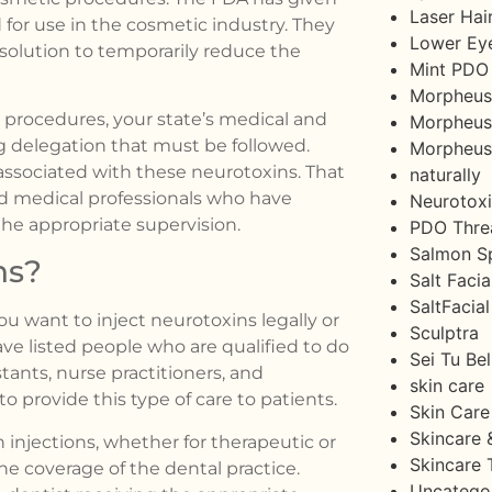
Laser Hai
for use in the cosmetic industry. They
Lower Eye
 solution to temporarily reduce the
Mint PDO
Morpheus
 procedures, your state’s medical and
Morpheus 
g delegation that must be followed.
Morpheu
 associated with these neurotoxins. That
naturally
d medical professionals who have
Neurotox
the appropriate supervision.
PDO Threa
Salmon S
ns?
Salt Facia
SaltFacial
ou want to inject neurotoxins legally or
Sculptra
ave listed people who are qualified to do
Sei Tu Bel
stants, nurse practitioners, and
skin care
o provide this type of care to patients.
Skin Care
Skincare 
 injections, whether for therapeutic or
Skincare 
he coverage of the dental practice.
Uncatego