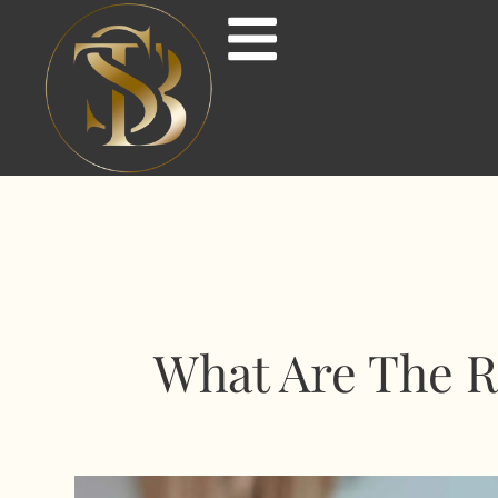
What Are The R