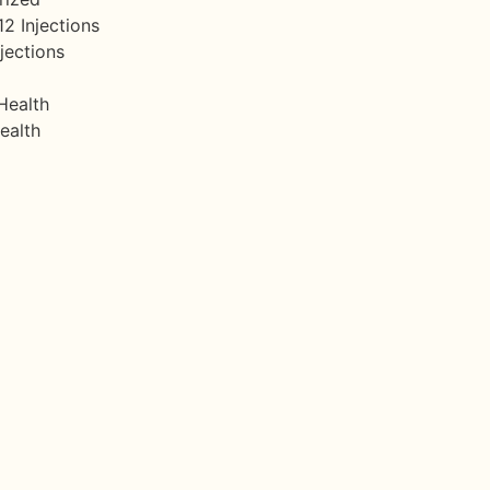
12 Injections
jections
Health
ealth