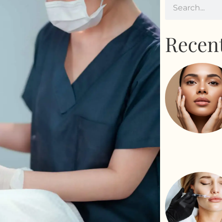
Recent