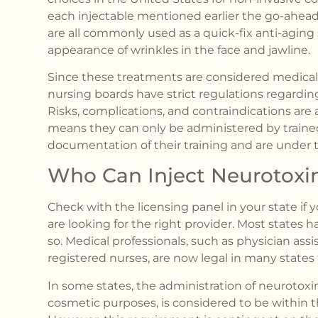
each injectable mentioned earlier the go-ahead 
are all commonly used as a quick-fix anti-aging
appearance of wrinkles in the face and jawline.
Since these treatments are considered medical
nursing boards have strict regulations regardin
Risks, complications, and contraindications are
means they can only be administered by traine
documentation of their training and are under 
Who Can Inject Neurotoxi
Check with the licensing panel in your state if y
are looking for the right provider. Most states h
so. Medical professionals, such as physician assi
registered nurses, are now legal in many states t
In some states, the administration of neurotoxin
cosmetic purposes, is considered to be within t