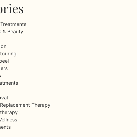
ories
 Treatments
s & Beauty
ion
touring
peel
lers
s
eatments
oval
Replacement Therapy
therapy
Wellness
ments