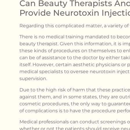
Can Beauty Therapists And
Provide Neurotoxin Injecti
Regarding this complicated matter, a variety o
There is no medical training mandated to becom
beauty therapist. Given this information, it is i
these kinds of procedures on themselves to en
can be of assistance to the doctor by either ta
itself. However, certain aesthetic physicians or
medical specialists to oversee neurotoxin inje
supervision.
Due to the high risk of harm that these practic
against them, and in some states, they are out
cosmetic procedures, the only way to guarantee
of complications is to have the procedure perfo
Medical professionals can conduct screenings 
whether or not the patients should receive neuro