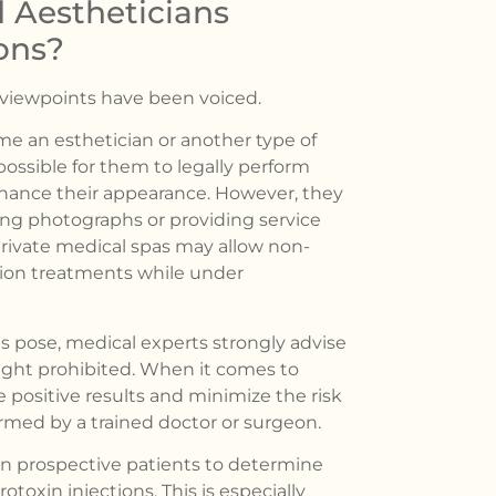
 Aestheticians
ons?
f viewpoints have been voiced.
e an esthetician or another type of
mpossible for them to legally perform
hance their appearance. However, they
king photographs or providing service
 private medical spas may allow non-
ction treatments while under
es pose, medical experts strongly advise
right prohibited. When it comes to
 positive results and minimize the risk
rmed by a trained doctor or surgeon.
on prospective patients to determine
toxin injections. This is especially