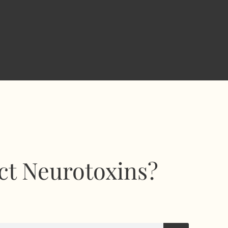
ct Neurotoxins?