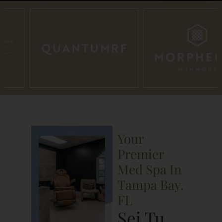
Your
Premier
Med Spa In
Tampa Bay,
FL
Sei Tu