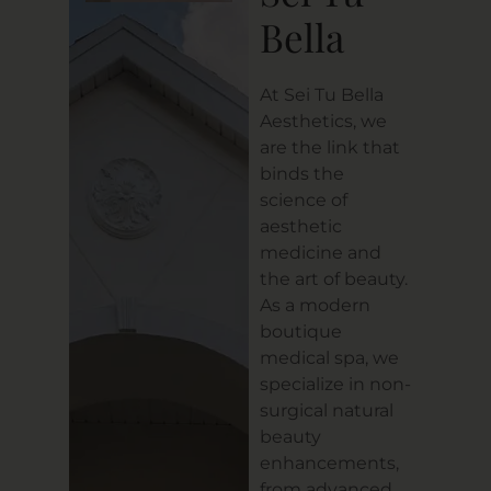
Bella
At Sei Tu Bella
Aesthetics, we
are the link that
binds the
science of
aesthetic
medicine and
the art of beauty.
As a modern
boutique
medical spa, we
specialize in non-
surgical natural
beauty
enhancements,
from advanced