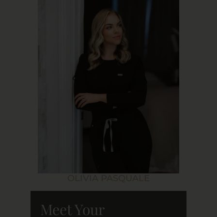
OLIVIA PASQUALE
Meet Your