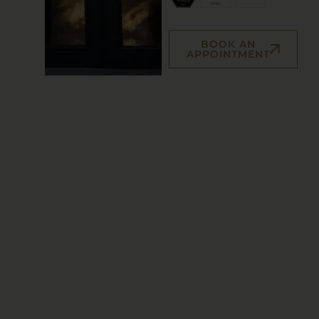
BOOK AN
APPOINTMENT
Regenerative
Women's
Aesthetics
Medicine
Wellness