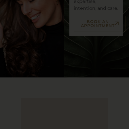
expertise,
intention, and care.
BOOK AN
APPOINTMENT