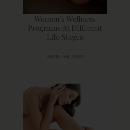
Women’s Wellness
Programs At Different
Life Stages
READ THE POST