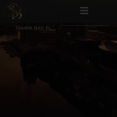
BOOK AN
APPOINTMENT
MEDICAL SPA IN
TAMPA BAY, FL