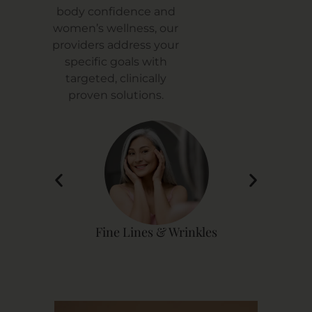
body confidence and
women’s wellness, our
providers address your
specific goals with
targeted, clinically
proven solutions.
rinkles
Vitamin Deficiency
Sp