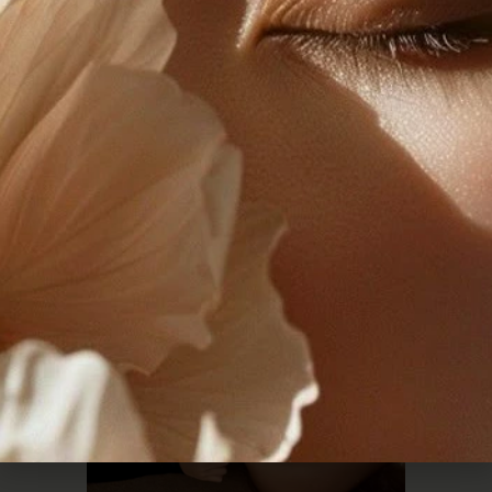
Effective Body
Contouring After Weight
Loss
READ THE POST