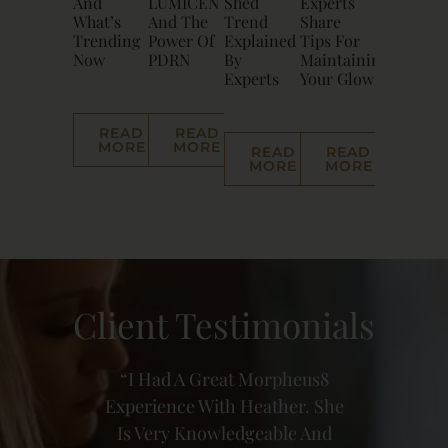
And
LUMICEN
Shed
Experts
What’s
And The
Trend
Share
Trending
Power Of
Explained
Tips For
Now
PDRN
By
Maintaining
Experts
Your Glow
READ
READ
MORE
MORE
READ
READ
MORE
MORE
Client Testimonials
heus8
Heather Is Incredibly
I’ve 
r. She
Talented And Truly
And
e And
Professional In Everything
Incr