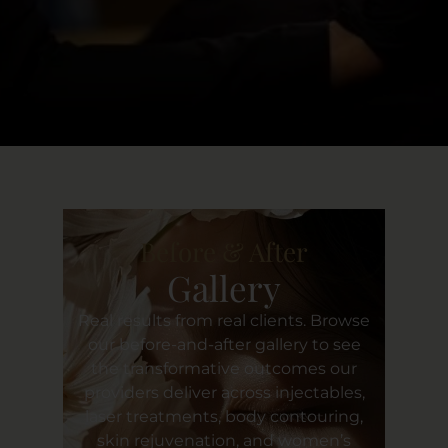
Clients’ Well-Being,
- Natarsha Hall
Before & After
Gallery
Real results from real clients. Browse
our before-and-after gallery to see
the transformative outcomes our
providers deliver across injectables,
laser treatments, body contouring,
skin rejuvenation, and women’s