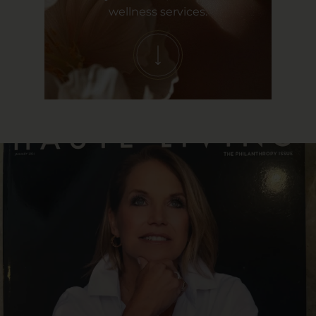
wellness services.