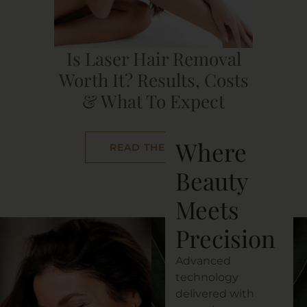
Is Laser Hair Removal
Worth It? Results, Costs
& What To Expect
Where
READ THE POST
Beauty
Meets
Precision
Advanced
technology
delivered with