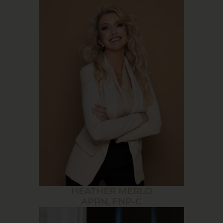
HEATHER MERLO
APRN, FNP-C