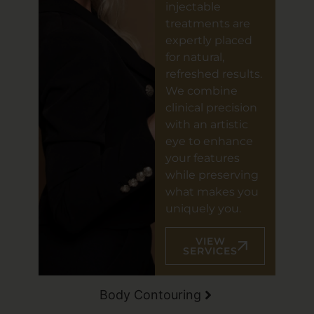
injectable
treatments are
expertly placed
for natural,
refreshed results.
We combine
clinical precision
with an artistic
eye to enhance
your features
while preserving
what makes you
uniquely you.
VIEW
SERVICES
Body Contouring