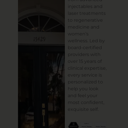
injectables and
laser treatments
to regenerative
medicine and
women’s
wellness. Led by
board-certified
providers with
over 15 years of
clinical expertise,
every service is
personalized to
help you look
and feel your
most confident,
exquisite self.