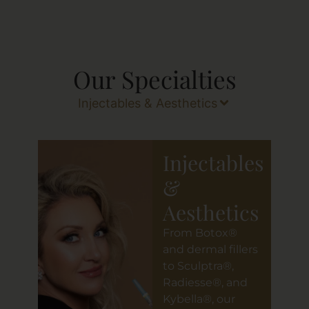
Our Specialties
Injectables & Aesthetics
Injectables
&
Aesthetics
From Botox®
and dermal fillers
to Sculptra®,
Radiesse®, and
Kybella®, our