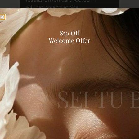
education and ethics.
READ MORE
$50 Off
Welcome Offer
Sei Tu Bella Insights