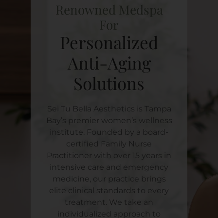
Renowned Medspa
For
Personalized
Anti-Aging
Solutions
Sei Tu Bella Aesthetics is Tampa
Bay’s premier women’s wellness
institute. Founded by a board-
certified Family Nurse
Practitioner with over 15 years in
intensive care and emergency
medicine, our practice brings
elite clinical standards to every
treatment. We take an
individualized approach to