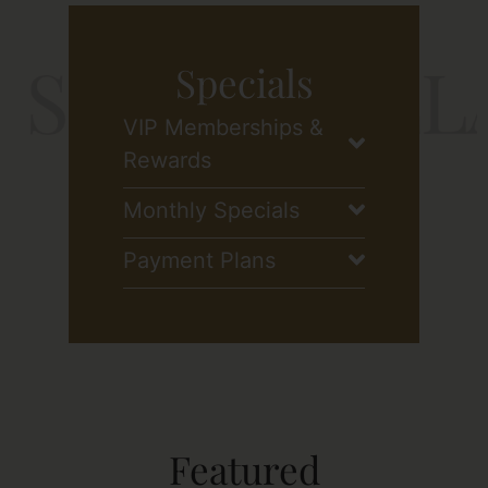
Specials
VIP Memberships &
Rewards
Monthly Specials
Payment Plans
Featured