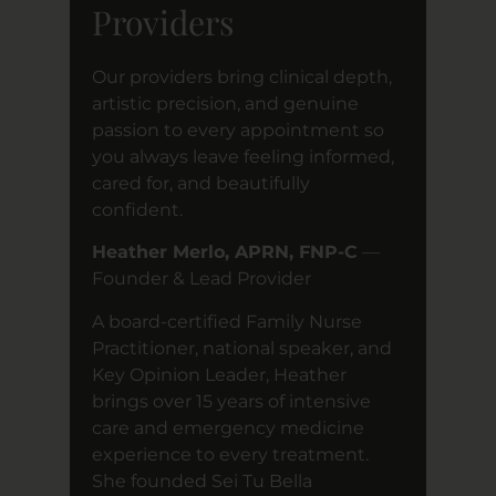
Providers
Our providers bring clinical depth,
artistic precision, and genuine
passion to every appointment so
you always leave feeling informed,
cared for, and beautifully
confident.
Heather Merlo, APRN, FNP-C
—
Founder & Lead Provider
A board-certified Family Nurse
Practitioner, national speaker, and
Key Opinion Leader, Heather
brings over 15 years of intensive
care and emergency medicine
experience to every treatment.
She founded Sei Tu Bella