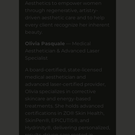
Aesthetics to empower women
through regenerative, artistry-
driven aesthetic care and to help
every client recognize her inherent
beauty.
Olivia Pasquale
— Medical
Aesthetician & Advanced Laser
Specialist
A board-certified, state-licensed
medical aesthetician and
advanced laser-certified provider,
Olivia specializes in corrective
skincare and energy-based
treatments. She holds advanced
certifications in ZO® Skin Health,
SkinPen®, EPICUTIS®, and
Hydrinity®, delivering personalized,
results-driven care rooted in