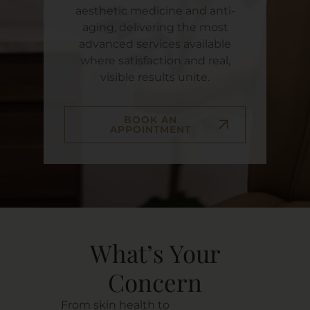
aesthetic medicine and anti-
aging, delivering the most
advanced services available
where satisfaction and real,
visible results unite.
BOOK AN
APPOINTMENT
What’s Your
Concern
From skin health to