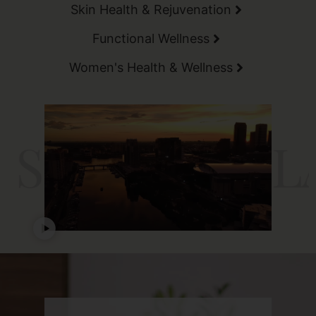
Skin Health & Rejuvenation
Functional Wellness
Women's Health & Wellness