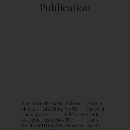
Publication
Why More
The Next
Waking
Holiday
Men Are
Big Thing
Up To
Survival
Choosing
In
Self-Care:
Guide:
Aesthetic
Aesthetics?
The
Haute
Treatments
TOSKANI’s
Morning
Beauty